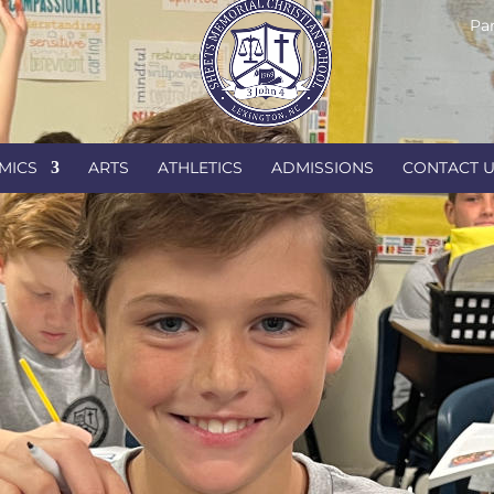
Par
MICS
ARTS
ATHLETICS
ADMISSIONS
CONTACT 