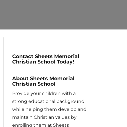
Contact Sheets Memorial
Christian School Today!
About Sheets Memorial
Christian School
Provide your children with a
strong educational background
while helping them develop and
maintain Christian values by
enrolling them at Sheets