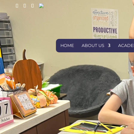
HOME
ABOUT US
ACADE