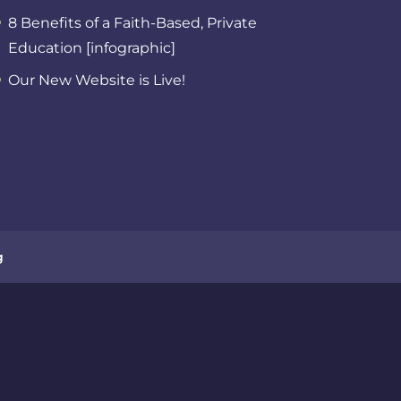
8 Benefits of a Faith-Based, Private
Education [infographic]
Our New Website is Live!
g