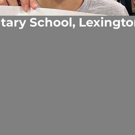
tary School, Lexingto