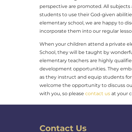
perspective are promoted. All subjects 
students to use their God-given abilitie
elementary school, we are happy to dis
incorporate them into our regular less
When your children attend a private el
School, they will be taught by wonderf
elementary teachers are highly qualifie
development opportunities. They embrac
as they instruct and equip students fo
welcome the opportunity to discuss ou
with you, so please
contact us
at your 
Contact Us