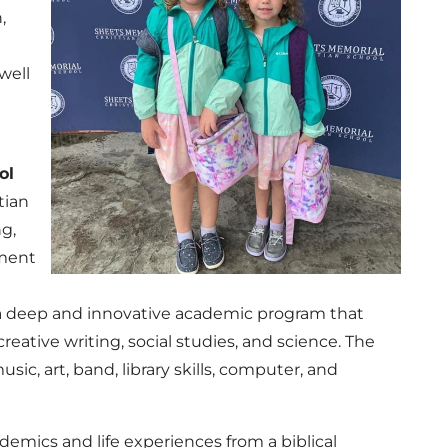
,
well
ol
tian
ng,
nment
y a deep and innovative academic program that
creative writing, social studies, and science. The
ic, art, band, library skills, computer, and
ademics and life experiences from a biblical