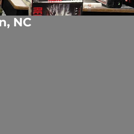
n, NC