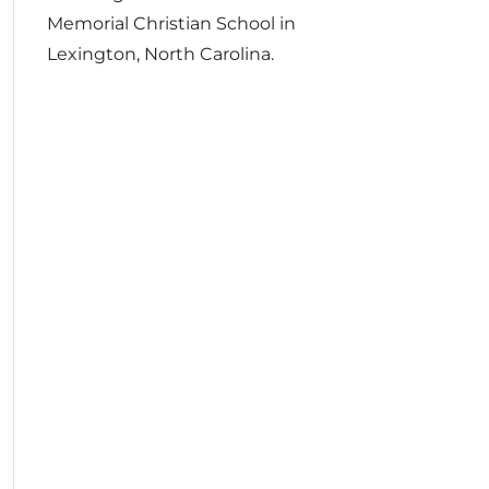
Memorial Christian School in
Lexington, North Carolina.