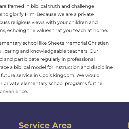
are framed in biblical truth and challenge
s to glorify Him. Because we are a private
cuss religious views with your children and
ons, echoing the values that you teach at home.
ementary school like Sheets Memorial Christian
ul, caring and knowledgeable teachers. Our
d and participate regularly in professional
e a biblical model for instruction and discipline
r future service in God’s kingdom. We would
r private elementary school programs further
convenience.
Service Area