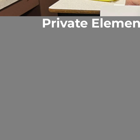
Private Elemen