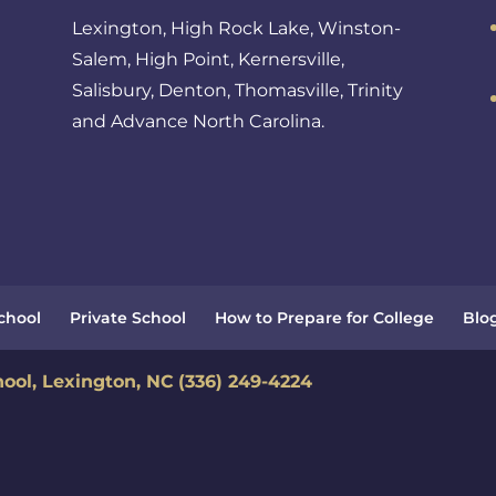
Lexington, High Rock Lake, Winston-
Salem, High Point, Kernersville,
Salisbury, Denton, Thomasville, Trinity
and Advance North Carolina.
School
Private School
How to Prepare for College
Blo
hool, Lexington, NC
(336) 249-4224