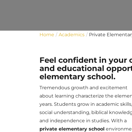
Home
Academics
Private Elementar
Feel confident in your 
and educational opport
elementary school.
Tremendous growth and excitement
about learning characterize the eleme
years. Students grow in academic skills
social understanding, biblical knowled
and independence in studies. With a
private elementary school
environme