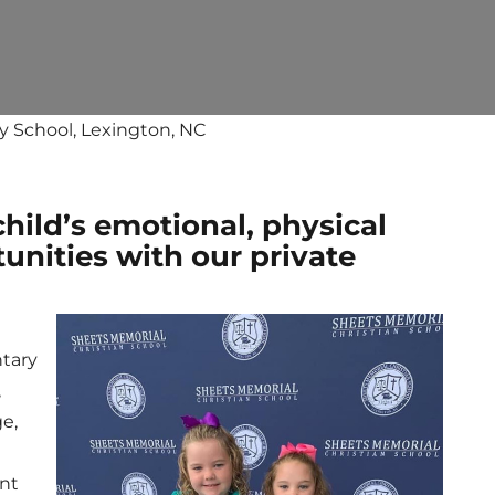
y School, Lexington, NC
child’s emotional, physical
unities with our private
ntary
,
ge,
nt