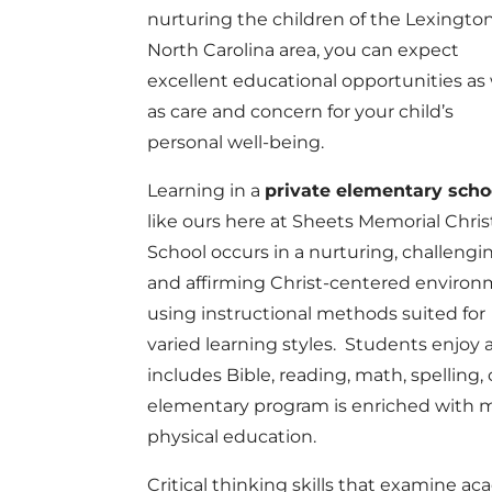
nurturing the children of the Lexington
North Carolina area, you can expect
excellent educational opportunities as 
as care and concern for your child’s
personal well-being.
Learning in a
private elementary scho
like ours here at Sheets Memorial Chris
School occurs in a nurturing, challengi
and affirming Christ-centered enviro
using instructional methods suited for
varied learning styles. Students enjo
includes Bible, reading, math, spelling, 
elementary program is enriched with mus
physical education.
Critical thinking skills that examine ac