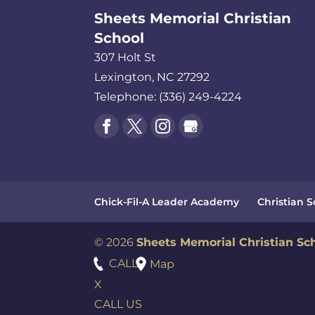
Sheets Memorial Christian
School
307 Holt St
Lexington
,
NC
27292
Telephone:
(336) 249-4224
Chick-Fil-A Leader Academy
Christian 
© 2026
Sheets Memorial Christian Sc
CALL
Map
X
CALL US