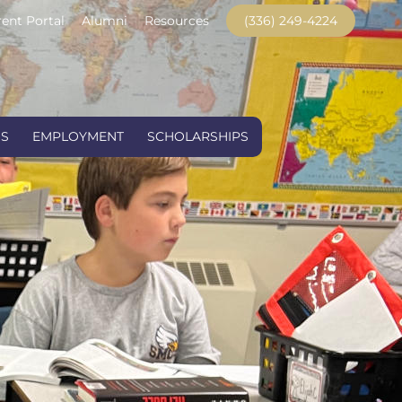
ent Portal
Alumni
Resources
(336) 249-4224
US
EMPLOYMENT
SCHOLARSHIPS