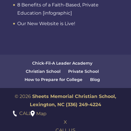
8 Benefits of a Faith-Based, Private
Education [infographic]
Our New Website is Live!
Chick-Fil-A Leader Academy
Christian School
Private School
How to Prepare for College
Blog
© 2026
Sheets Memorial Christian School,
Lexington, NC
(336) 249-4224
CALL
Map
X
CALL US