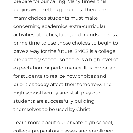
prepare for our calling. Many times, this
begins with setting priorities. There are
many choices students must make
concerning academics, extra-curricular
activities, athletics, faith, and friends. This is a
prime time to use those choices to begin to
pave a way for the future. SMCS is a college
preparatory school, so there is a high level of
expectation for performance. It is important
for students to realize how choices and
priorities today affect their tomorrow. The
high school faculty and staff pray our
students are successfully building
themselves to be used by Christ.
Learn more about our private high school,
college preparatory classes and enrollment