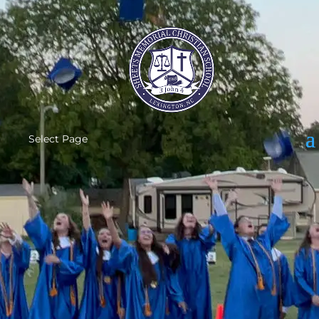
Select Page