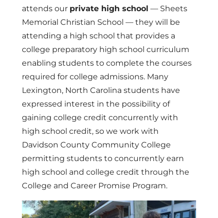
attends our
private high school
— Sheets
Memorial Christian School — they will be
attending a high school that provides a
college preparatory high school curriculum
enabling students to complete the courses
required for college admissions. Many
Lexington, North Carolina students have
expressed interest in the possibility of
gaining college credit concurrently with
high school credit, so we work with
Davidson County Community College
permitting students to concurrently earn
high school and college credit through the
College and Career Promise Program.