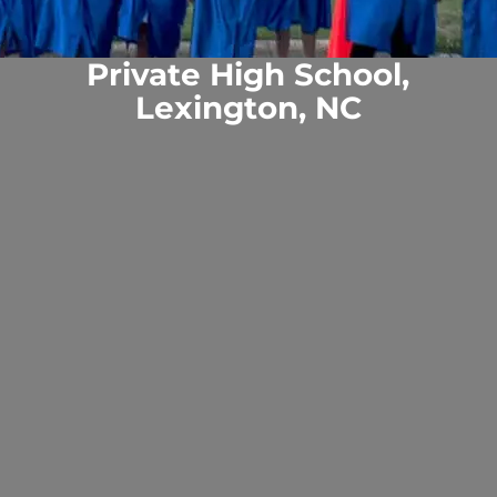
Private High School,
Lexington, NC