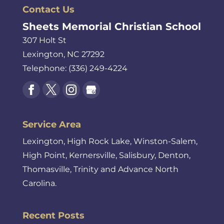
Contact Us
Sheets Memorial Christian School
307 Holt St
Lexington
,
NC
27292
Telephone:
(336) 249-4224
Service Area
Lexington, High Rock Lake, Winston-Salem,
High Point, Kernersville, Salisbury, Denton,
Thomasville, Trinity and Advance North
Carolina.
Recent Posts