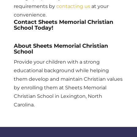
requirements by
contacting us
at your
convenience.
Contact Sheets Memorial Christian
School Today!
About Sheets Memorial Christian
School
Provide your children with a strong
educational background while helping
them develop and maintain Christian values
by enrolling them at Sheets Memorial
Christian School in Lexington, North
Carolina.