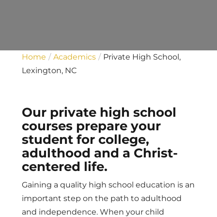
Home
Academics
Private High School,
Lexington, NC
Our private high school
courses prepare your
student for college,
adulthood and a Christ-
centered life.
Gaining a quality high school education is an
important step on the path to adulthood
and independence. When your child