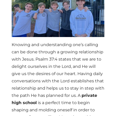
Knowing and understanding one’s calling
can be done through a growing relationship
with Jesus. Psalm 37:4 states that we are to
delight ourselves in the Lord, and He will
give us the desires of our heart. Having daily
conversations with the Lord establishes that
relationship and helps us to stay in step with
the path He has planned for us. A
private
high school
is a perfect time to begin
shaping and molding oneself in order to