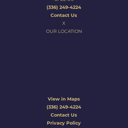
(336) 249-4224
Contact Us
X
OUR LOCATION
View in Maps
(336) 249-4224
Contact Us
Privacy Policy