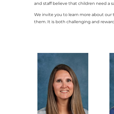
and staff believe that children need a s
We invite you to learn more about our te
them. It is both challenging and reward