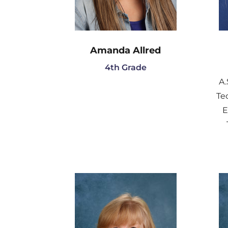
Amanda Allred
4th Grade
A.
Te
E