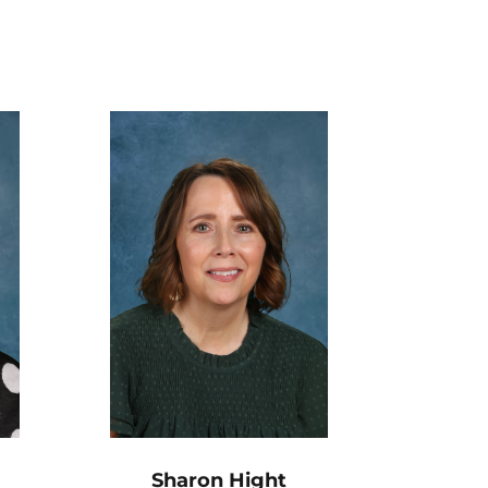
Sharon Hight