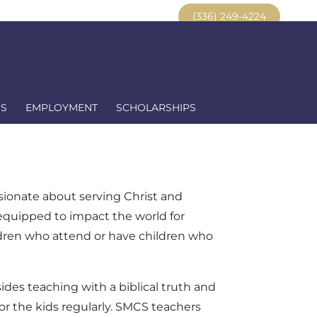
ent Portal
Alumni
Resources
(336) 249-4224
US
EMPLOYMENT
SCHOLARSHIPS
ssionate about serving Christ and
 equipped to impact the world for
ldren who attend or have children who
sides teaching with a biblical truth and
or the kids regularly. SMCS teachers