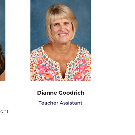
Dianne Goodrich
Teacher Assistant
mont