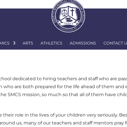
Par
MICS
ARTS
ATHLETICS
ADMISSIONS
CONTACT 
chool dedicated to hiring teachers and staff who are pa
ren who are both prepared for the life ahead of them and
 the SMCS mission, so much so that all of them have chi
eir role in the lives of your children very seriously. Be
 around us, many of our teachers and staff mentors pray f