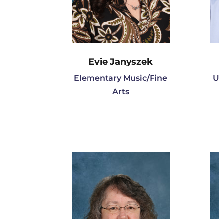
Evie Janyszek
Elementary Music/Fine
U
Arts