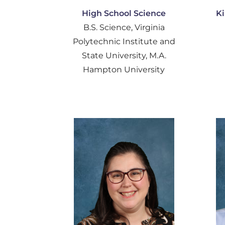
High School Science
Ki
B.S. Science, Virginia
Polytechnic Institute and
State University, M.A.
Hampton University