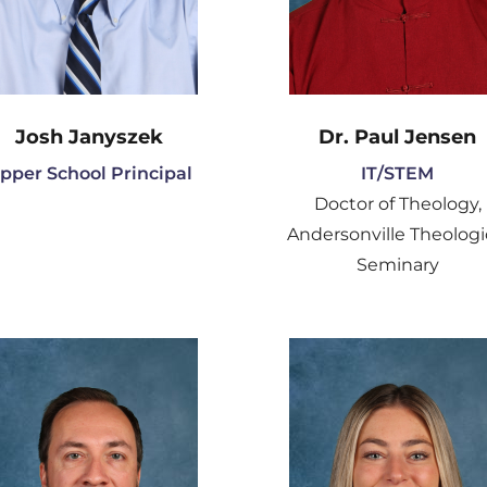
Josh Janyszek
Dr. Paul Jensen
pper School Principal
IT/STEM
Doctor of Theology,
Andersonville Theologi
Seminary