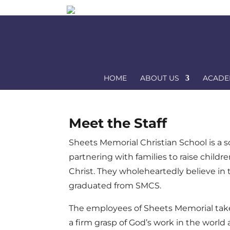
HOME
ABOUT US
ACADE
Meet the Staff
Sheets Memorial Christian School is a s
partnering with families to raise child
Christ. They wholeheartedly believe in
graduated from SMCS.
The employees of Sheets Memorial take th
a firm grasp of God’s work in the world