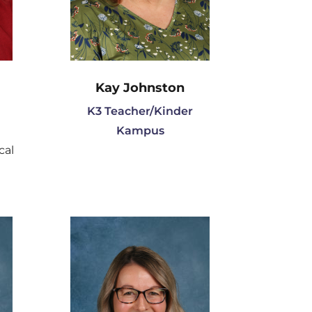
Kay Johnston
K3 Teacher/Kinder
Kampus
cal