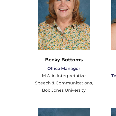
Becky Bottoms
Office Manager
M.A. in Interpretative
T
Speech & Communications,
Bob Jones University