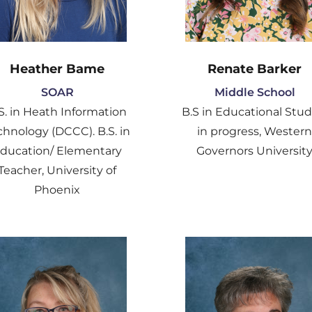
Heather Bame
Renate Barker
SOAR
Middle School
S. in Heath Information
B.S in Educational Stud
chnology (DCCC). B.S. in
in progress, Wester
ducation/ Elementary
Governors Universit
Teacher, University of
Phoenix