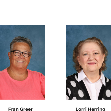
Fran Greer
Lorri Herring