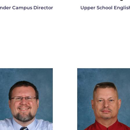
nder Campus Director
Upper School Englis