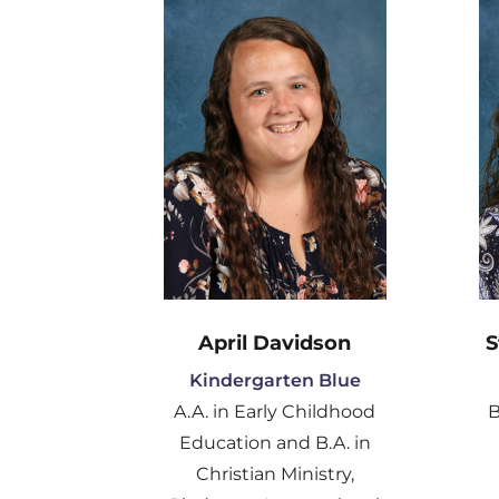
April Davidson
S
Kindergarten Blue
A.A. in Early Childhood
B
Education and B.A. in
Christian Ministry,