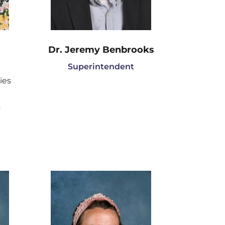
Dr. Jeremy Benbrooks
Superintendent
ies
n
y