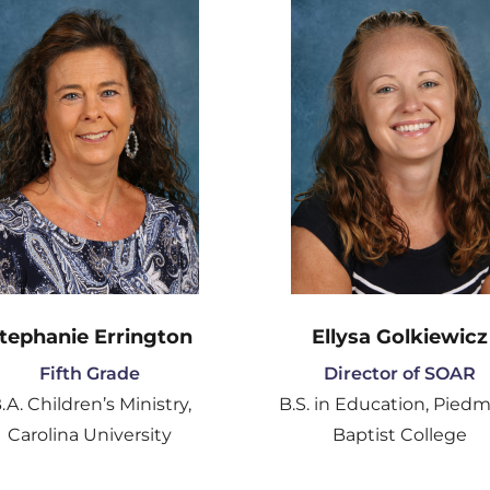
tephanie Errington
Ellysa Golkiewicz
Fifth Grade
Director of SOAR
.A. Children’s Ministry,
B.S. in Education, Pied
Carolina University
Baptist College