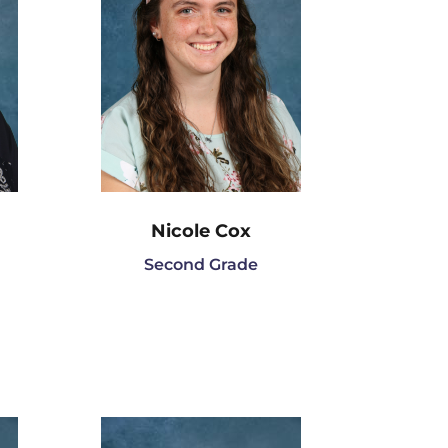
Nicole Cox
Second Grade