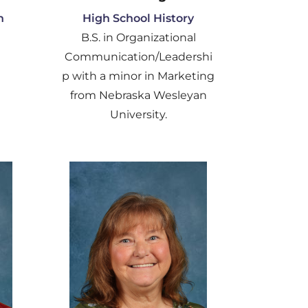
h
High School History
B.S. in Organizational
Communication/Leadershi
p with a minor in Marketing
from Nebraska Wesleyan
University.