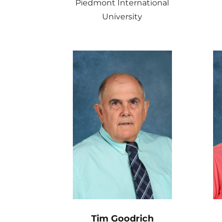
Piedmont International
University
Tim Goodrich