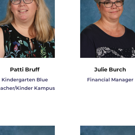
Patti Bruff
Julie Burch
Kindergarten Blue
Financial Manager
eacher/Kinder Kampus