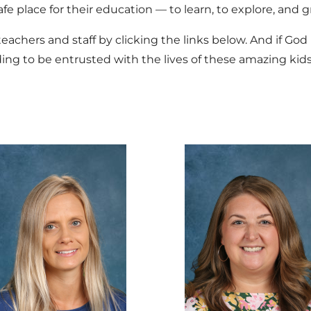
afe place for their education — to learn, to explore, and 
achers and staff by clicking the links below. And if God l
ing to be entrusted with the lives of these amazing kids