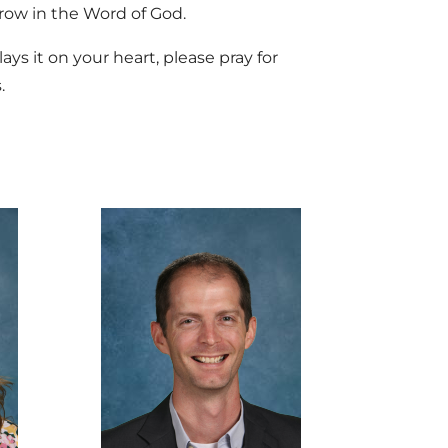
grow in the Word of God.
ays it on your heart, please pray for
.