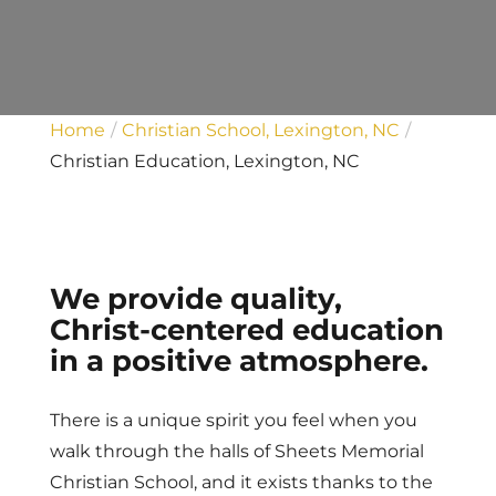
Home
Christian School, Lexington, NC
Christian Education, Lexington, NC
We provide quality,
Christ-centered education
in a positive atmosphere.
There is a unique spirit you feel when you
walk through the halls of Sheets Memorial
Christian School, and it exists thanks to the