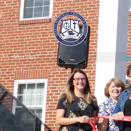
Select Page