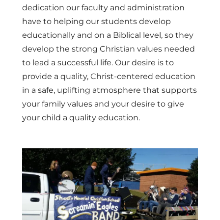
dedication our faculty and administration
have to helping our students develop
educationally and on a Biblical level, so they
develop the strong Christian values needed
to lead a successful life. Our desire is to
provide a quality, Christ-centered education
in a safe, uplifting atmosphere that supports
your family values and your desire to give
your child a quality education.