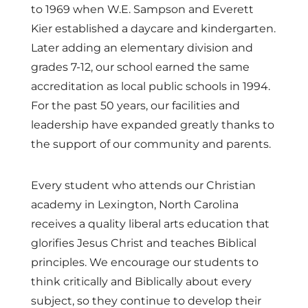
to 1969 when W.E. Sampson and Everett
Kier established a daycare and kindergarten.
Later adding an elementary division and
grades 7-12, our school earned the same
accreditation as local public schools in 1994.
For the past 50 years, our facilities and
leadership have expanded greatly thanks to
the support of our community and parents.
Every student who attends our Christian
academy in Lexington, North Carolina
receives a quality liberal arts education that
glorifies Jesus Christ and teaches Biblical
principles. We encourage our students to
think critically and Biblically about every
subject, so they continue to develop their