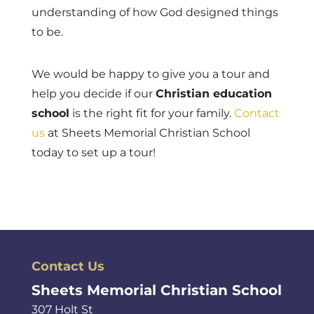
understanding of how God designed things
to be.
We would be happy to give you a tour and
help you decide if our
Christian education
school
is the right fit for your family.
Contact
us
at Sheets Memorial Christian School
today to set up a tour!
Contact Us
Sheets Memorial Christian School
307 Holt St