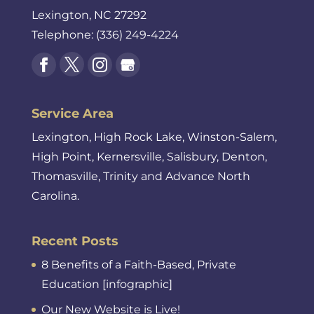
Lexington
,
NC
27292
Telephone:
(336) 249-4224
Service Area
Lexington, High Rock Lake, Winston-Salem,
High Point, Kernersville, Salisbury, Denton,
Thomasville, Trinity and Advance North
Carolina.
Recent Posts
8 Benefits of a Faith-Based, Private
Education [infographic]
Our New Website is Live!