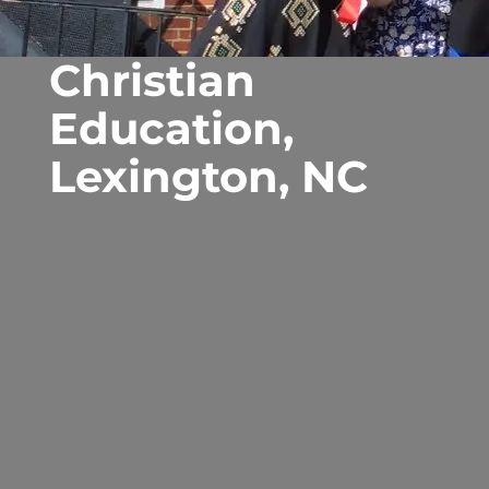
Christian
Education,
Lexington, NC