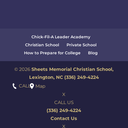
Chick-Fil-A Leader Academy
Christian School
Private School
How to Prepare for College
Blog
© 2026
Sheets Memorial Christian School,
Lexington, NC
(336) 249-4224
CALL
Map
X
CALL US
(336) 249-4224
Contact Us
X