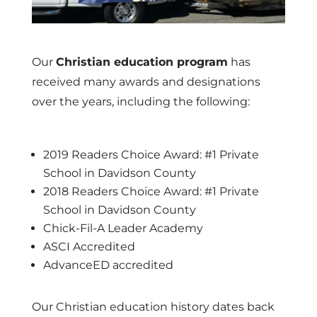
Our
Christian education program
has
received many awards and designations
over the years, including the following:
2019 Readers Choice Award: #1 Private
School in Davidson County
2018 Readers Choice Award: #1 Private
School in Davidson County
Chick-Fil-A Leader Academy
ASCI Accredited
AdvanceED accredited
Our Christian education history dates back