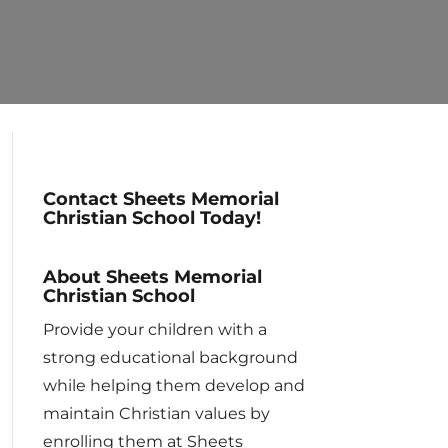
Contact Sheets Memorial
Christian School Today!
About Sheets Memorial
Christian School
Provide your children with a
strong educational background
while helping them develop and
maintain Christian values by
enrolling them at Sheets