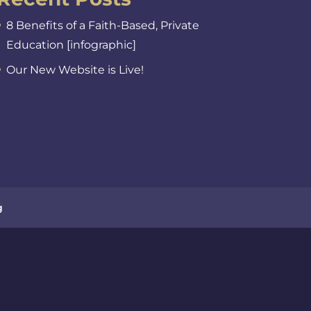
8 Benefits of a Faith-Based, Private
Education [infographic]
Our New Website is Live!
g