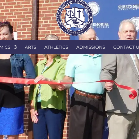
Par
MICS
ARTS
ATHLETICS
ADMISSIONS
CONTACT 