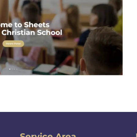
Service Area