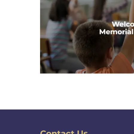
Contact Us