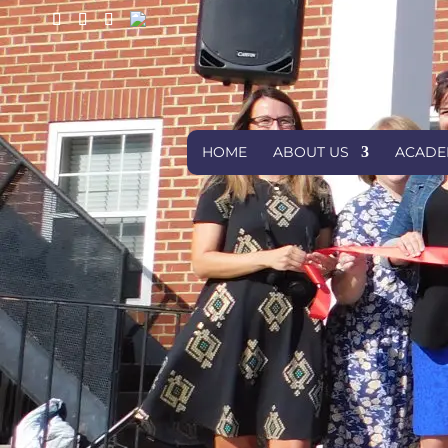
HOME
ABOUT US
ACADE