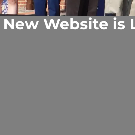
 New Website is L