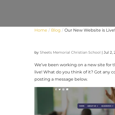
Home
Blog
Our New Website is Live
by
Sheets Memorial Christian School
|
Jul 2,
We’ve been working on a new site for the
live! What do you think of it? Got any
posting a message below.