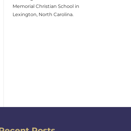
Memorial Christian School in
Lexington, North Carolina.
Recent Posts