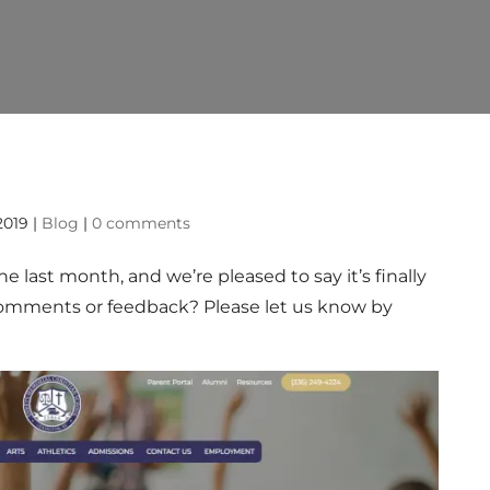
!
 2019
|
Blog
|
0 comments
 last month, and we’re pleased to say it’s finally
 comments or feedback? Please let us know by