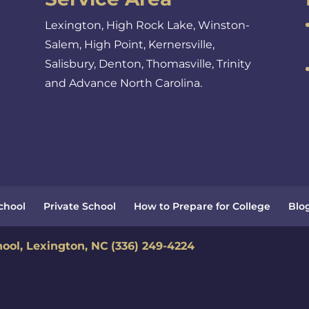
Lexington, High Rock Lake, Winston-
Salem, High Point, Kernersville,
Salisbury, Denton, Thomasville, Trinity
and Advance North Carolina.
School
Private School
How to Prepare for College
Blo
hool, Lexington, NC
(336) 249-4224