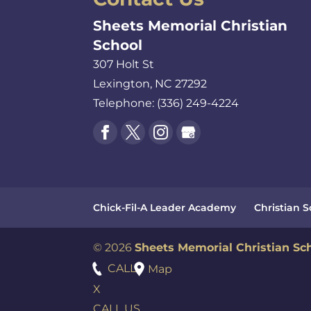
Sheets Memorial Christian
School
307 Holt St
Lexington
,
NC
27292
Telephone:
(336) 249-4224
Chick-Fil-A Leader Academy
Christian 
© 2026
Sheets Memorial Christian Sc
CALL
Map
X
CALL US