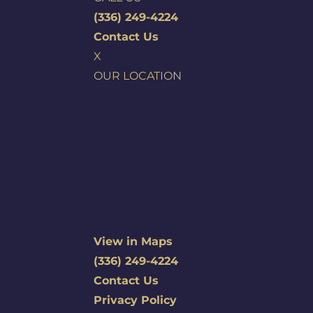
(336) 249-4224
Contact Us
X
OUR LOCATION
View in Maps
(336) 249-4224
Contact Us
Privacy Policy