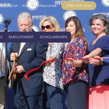
ent Portal
Alumni
Resources
(336) 249-4224
US
EMPLOYMENT
SCHOLARSHIPS