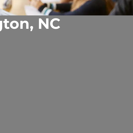
gton, NC