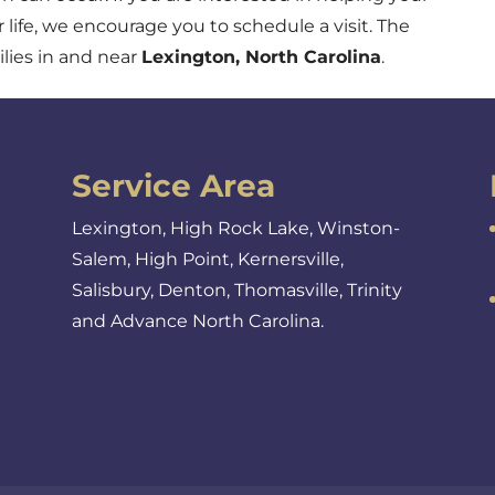
r life, we encourage you to schedule a visit. The
lies in and near
Lexington, North Carolina
.
Service Area
Lexington, High Rock Lake, Winston-
Salem, High Point, Kernersville,
Salisbury, Denton, Thomasville, Trinity
and Advance North Carolina.