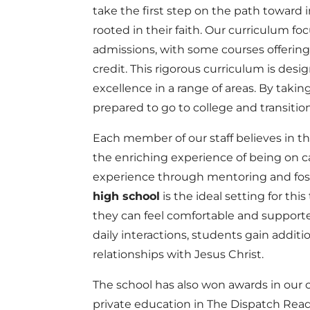
take the first step on the path towar
rooted in their faith. Our curriculum f
admissions, with some courses offering
credit. This rigorous curriculum is des
excellence in a range of areas. By takin
prepared to go to college and transition
Each member of our staff believes in t
the enriching experience of being on 
experience through mentoring and fo
high school
is the ideal setting for this
they can feel comfortable and supporte
daily interactions, students gain addit
relationships with Jesus Christ.
The school has also won awards in our 
private education in The Dispatch Read