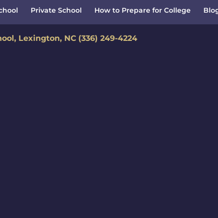
School
Private School
How to Prepare for College
Blo
hool, Lexington, NC
(336) 249-4224