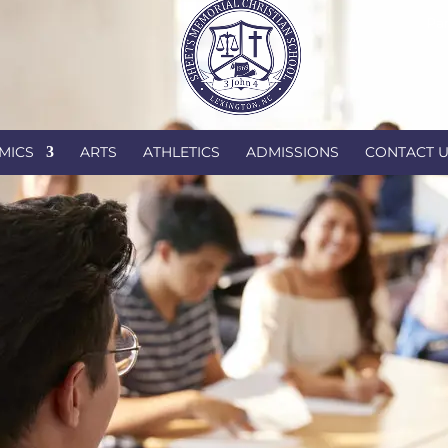
Par
MICS
ARTS
ATHLETICS
ADMISSIONS
CONTACT 