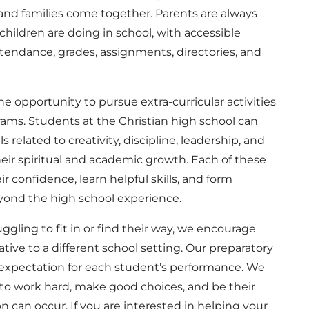
nd families come together. Parents are always
hildren are doing in school, with accessible
ttendance, grades, assignments, directories, and
e opportunity to pursue extra-curricular activities
rams. Students at the Christian high school can
s related to creativity, discipline, leadership, and
r spiritual and academic growth. Each of these
r confidence, learn helpful skills, and form
yond the high school experience.
uggling to fit in or find their way, we encourage
ative to a different school setting. Our preparatory
 expectation for each student’s performance. We
s to work hard, make good choices, and be their
n can occur. If you are interested in helping your