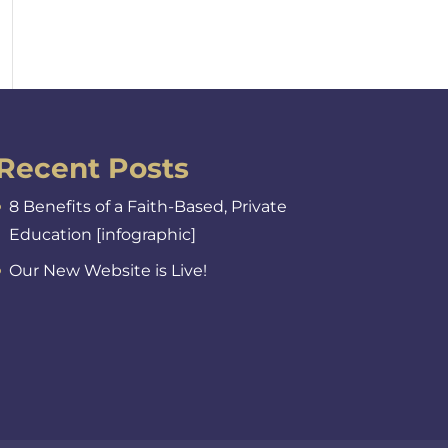
Recent Posts
8 Benefits of a Faith-Based, Private
Education [infographic]
Our New Website is Live!