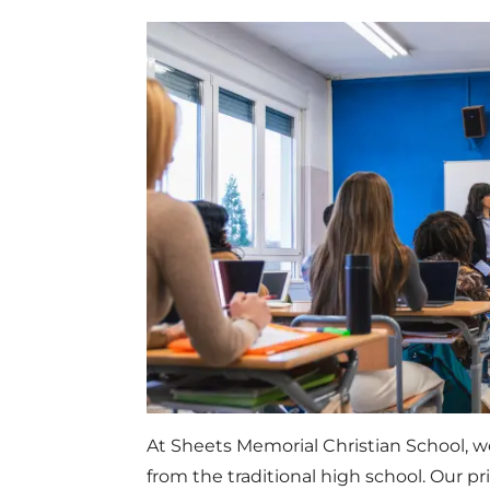
At Sheets Memorial Christian School, w
from the traditional high school. Our p