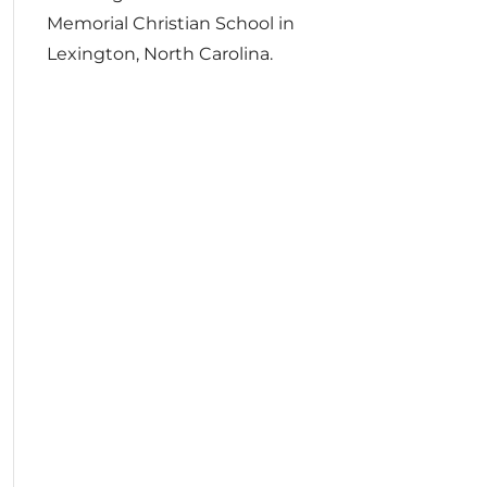
Memorial Christian School in
Lexington, North Carolina.