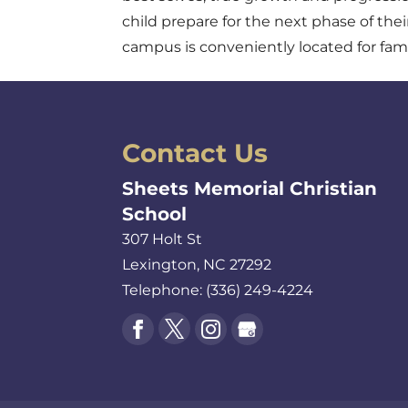
child prepare for the next phase of thei
campus is conveniently located for fami
Contact Us
Sheets Memorial Christian
School
307 Holt St
Lexington
,
NC
27292
Telephone:
(336) 249-4224