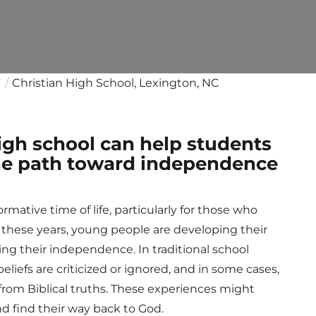
C
Christian High School, Lexington, NC
high school can help students
 the path toward independence
mative time of life, particularly for those who
g these years, young people are developing their
ding their independence. In traditional school
 beliefs are criticized or ignored, and in some cases,
rom Biblical truths. These experiences might
d find their way back to God.