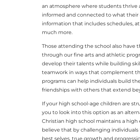
an atmosphere where students thrive a
informed and connected to what their c
information that includes schedules, a
much more.
Those attending the school also have th
through our fine arts and athletic prog
develop their talents while building skill
teamwork in ways that complement thei
programs can help individuals build thei
friendships with others that extend be
If your high school-age children are str
you to look into this option as an altern
Christian high school maintains a high
believe that by challenging individual
best selves, true growth and progressio