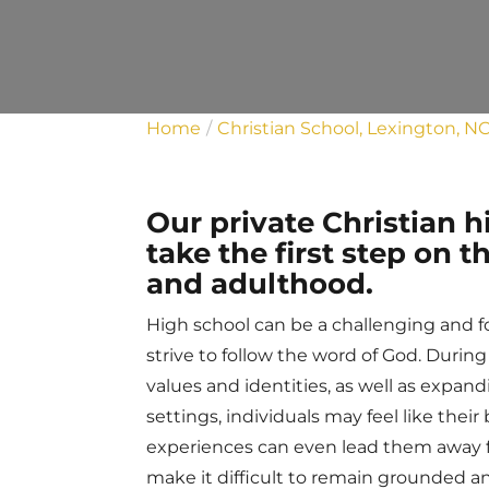
Home
Christian School, Lexington, N
Our private Christian 
take the first step on
and adulthood.
High school can be a challenging and for
strive to follow the word of God. Durin
values and identities, as well as expan
settings, individuals may feel like their
experiences can even lead them away f
make it difficult to remain grounded an