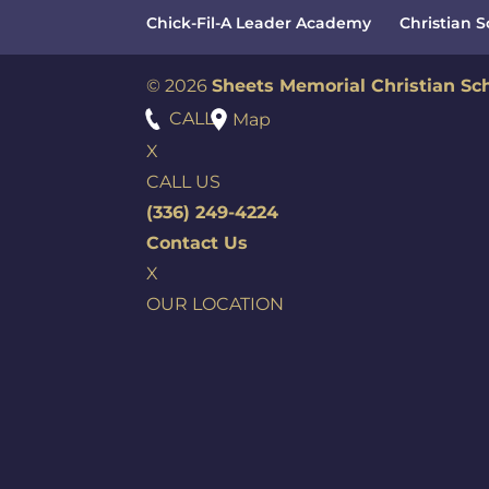
Chick-Fil-A Leader Academy
Christian 
© 2026
Sheets Memorial Christian Sc
CALL
Map
X
CALL US
(336) 249-4224
Contact Us
X
OUR LOCATION