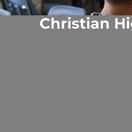
Christian H