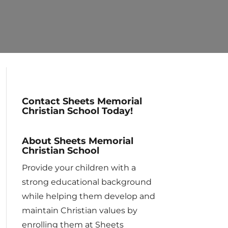
Contact Sheets Memorial
Christian School Today!
About Sheets Memorial
Christian School
Provide your children with a
strong educational background
while helping them develop and
maintain Christian values by
enrolling them at Sheets