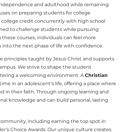
d independence and adulthood while remaining
ocuses on preparing students for college
 college credit concurrently with high school
igned to challenge students while pursuing
g these courses, individuals can feel more
 into the next phase of life with confidence.
he principles taught by Jesus Christ and supports
campus. We strive to shape the student
stering a welcoming environment. A
Christian
 time in an adolescent’s life, offering a place where
d in their faith. Through ongoing learning and
ional knowledge and can build personal, lasting
community, including earning the top spot in
er’s Choice Awards. Our unique culture creates