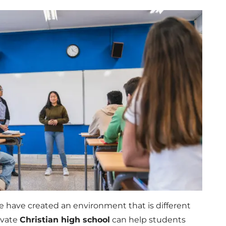
e have created an environment that is different
rivate
Christian high school
can help students