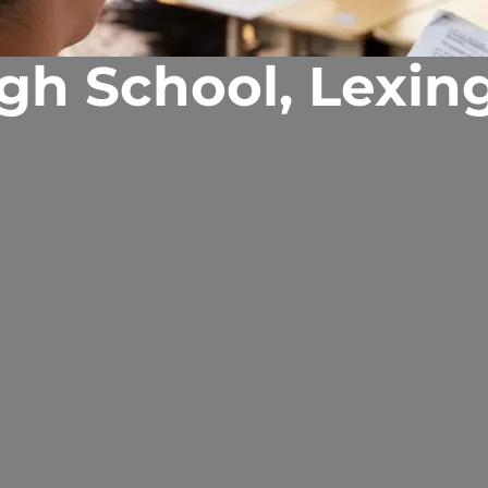
igh School, Lexin