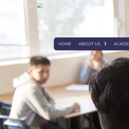
HOME
ABOUT US
ACADE