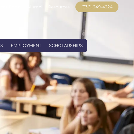
ent Portal
Alumni
Resources
(336) 249-4224
US
EMPLOYMENT
SCHOLARSHIPS